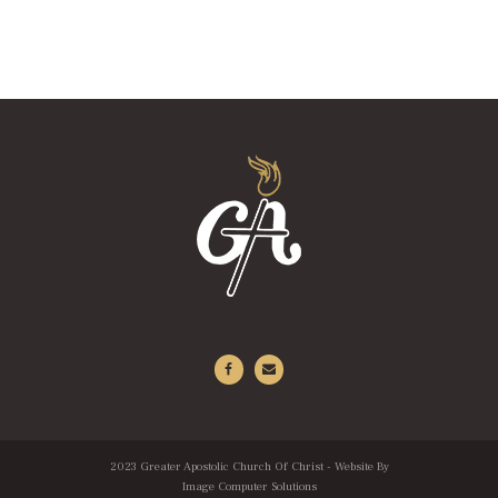
2023 Greater Apostolic Church Of Christ - Website By
Image Computer Solutions