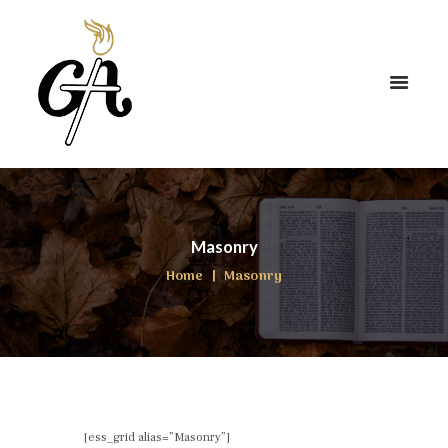
Masonry
Home
Masonry
[ess_grid alias=”Masonry”]