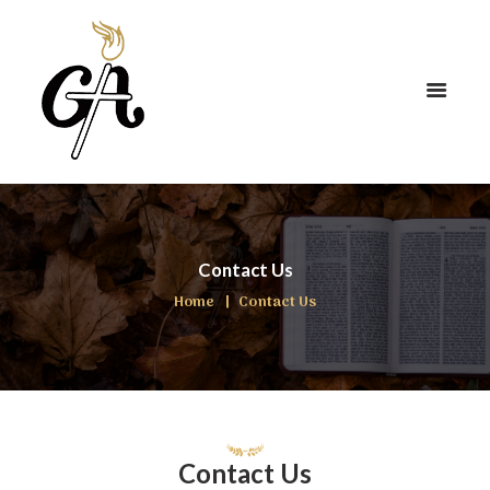
Contact Us
Home
Contact Us
Contact Us