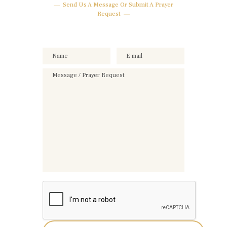
Send Us A Message Or Submit A Prayer
Request