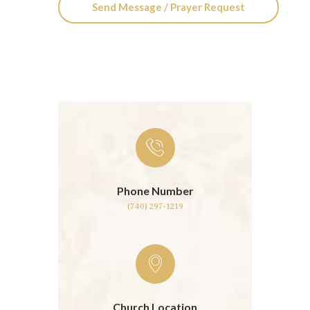
Phone Number
(740) 297-1219
Church Location