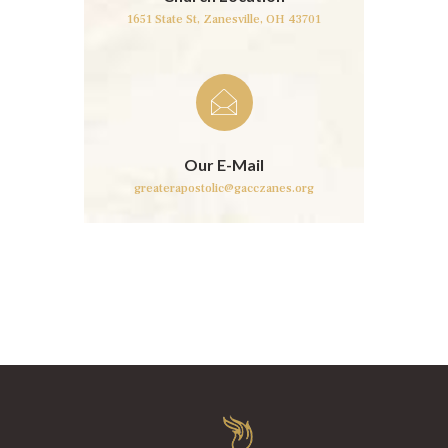
1651 State St,
Zanesville, OH 43701
Our E-Mail
greaterapostolic@gacczanes.org